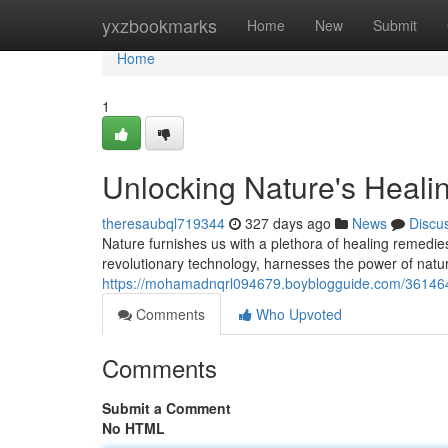
Home
yxzbookmarks
Home
New
Submit
Home
1
Unlocking Nature's Heal
theresaubql719344
327 days ago
News
Discu
Nature furnishes us with a plethora of healing remedie
revolutionary technology, harnesses the power of natur
https://mohamadnqrl094679.boyblogguide.com/361464
Comments
Who Upvoted
Comments
Submit a Comment
No HTML