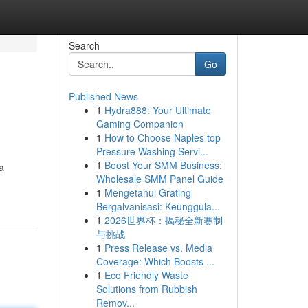
Search
Go
Published News
1
Hydra888: Your Ultimate
Gaming Companion
1
How to Choose Naples top
Pressure Washing Servi...
1
Boost Your SMM Business:
a
Wholesale SMM Panel Guide
1
Mengetahui Grating
Bergalvanisasi: Keunggula...
1
2026世界杯：揭秘全新赛制
与挑战
1
Press Release vs. Media
Coverage: Which Boosts ...
1
Eco Friendly Waste
Solutions from Rubbish
Remov...