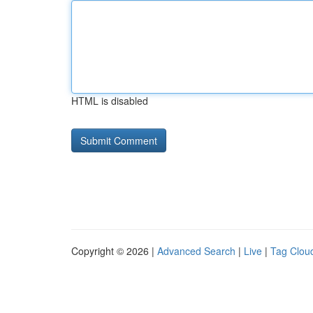
HTML is disabled
Copyright © 2026 |
Advanced Search
|
Live
|
Tag Clou