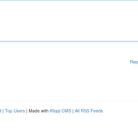
Rep
d
|
Top Users
| Made with
Kliqqi CMS
|
All RSS Feeds