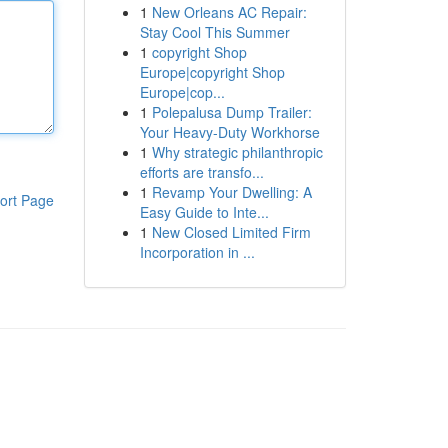
1
New Orleans AC Repair:
Stay Cool This Summer
1
copyright Shop
Europe|copyright Shop
Europe|cop...
1
Polepalusa Dump Trailer:
Your Heavy-Duty Workhorse
1
Why strategic philanthropic
efforts are transfo...
1
Revamp Your Dwelling: A
ort Page
Easy Guide to Inte...
1
New Closed Limited Firm
Incorporation in ...