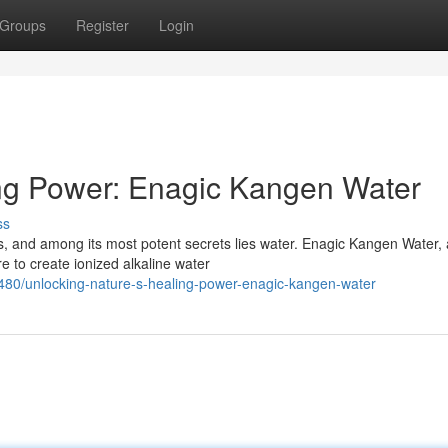
Groups
Register
Login
ing Power: Enagic Kangen Water
ss
s, and among its most potent secrets lies water. Enagic Kangen Water, 
e to create ionized alkaline water
80/unlocking-nature-s-healing-power-enagic-kangen-water