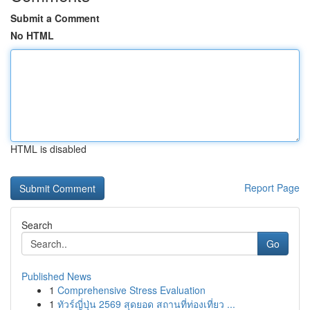
Submit a Comment
No HTML
HTML is disabled
Report Page
Search
Go
Published News
1
Comprehensive Stress Evaluation
1
ทัวร์ญี่ปุ่น 2569 สุดยอด สถานที่ท่องเที่ยว ...