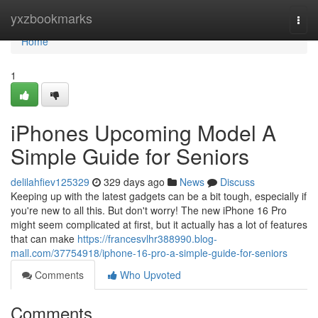
Home
yxzbookmarks
Togg
navi
Home
1
iPhones Upcoming Model A
Simple Guide for Seniors
delilahfiev125329
329 days ago
News
Discuss
Keeping up with the latest gadgets can be a bit tough, especially if
you're new to all this. But don't worry! The new iPhone 16 Pro
might seem complicated at first, but it actually has a lot of features
that can make
https://francesvlhr388990.blog-
mall.com/37754918/iphone-16-pro-a-simple-guide-for-seniors
Comments
Who Upvoted
Comments