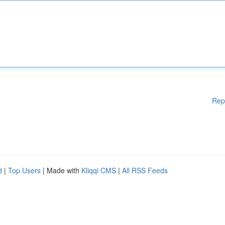
Rep
d
|
Top Users
| Made with
Kliqqi CMS
|
All RSS Feeds