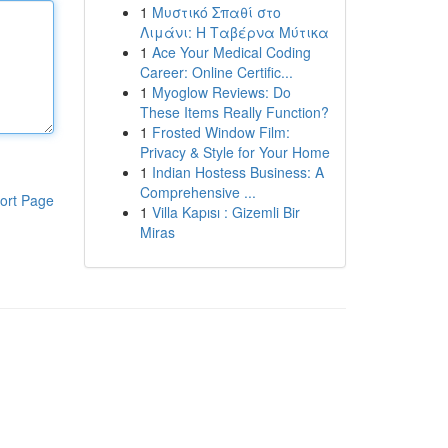
1
Μυστικό Σπαθί στο
Λιμάνι: Η Ταβέρνα Μύτικα
1
Ace Your Medical Coding
Career: Online Certific...
1
Myoglow Reviews: Do
These Items Really Function?
1
Frosted Window Film:
Privacy & Style for Your Home
1
Indian Hostess Business: A
Comprehensive ...
ort Page
1
Villa Kapısı : Gizemli Bir
Miras