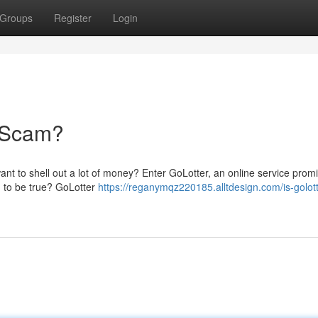
Groups
Register
Login
y Scam?
ant to shell out a lot of money? Enter GoLotter, an online service promi
od to be true? GoLotter
https://reganymqz220185.alltdesign.com/is-golott