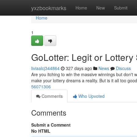
Home
yxzbookmarks
Home
New
Submit
Home
1
GoLotter: Legit or Lotter
liviaalcj344864
327 days ago
News
Discuss
Are you itching to win the massive winnings but don't w
make your lottery dreams a reality. But is it all too go
56071306
Comments
Who Upvoted
Comments
Submit a Comment
No HTML