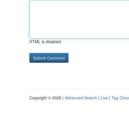
HTML is disabled
Copyright © 2026 |
Advanced Search
|
Live
|
Tag Clou