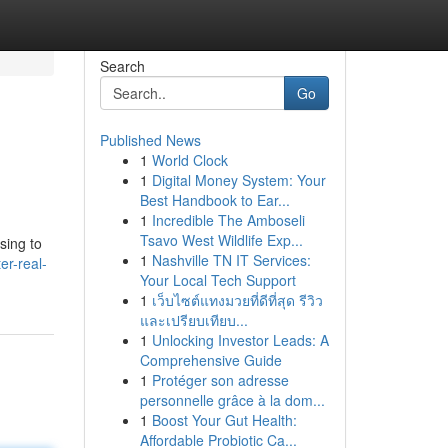
Search
Go
Published News
1
World Clock
1
Digital Money System: Your
Best Handbook to Ear...
1
Incredible The Amboseli
Tsavo West Wildlife Exp...
sing to
1
Nashville TN IT Services:
er-real-
Your Local Tech Support
1
เว็บไซต์แทงมวยที่ดีที่สุด รีวิว
และเปรียบเทียบ...
1
Unlocking Investor Leads: A
Comprehensive Guide
1
Protéger son adresse
personnelle grâce à la dom...
1
Boost Your Gut Health:
Affordable Probiotic Ca...