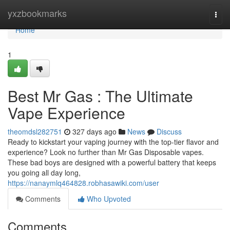
Home
yxzbookmarks
Togg
navi
Home
1
Best Mr Gas : The Ultimate
Vape Experience
theomdsl282751
327 days ago
News
Discuss
Ready to kickstart your vaping journey with the top-tier flavor and
experience? Look no further than Mr Gas Disposable vapes.
These bad boys are designed with a powerful battery that keeps
you going all day long,
https://nanaymlq464828.robhasawiki.com/user
Comments
Who Upvoted
Comments