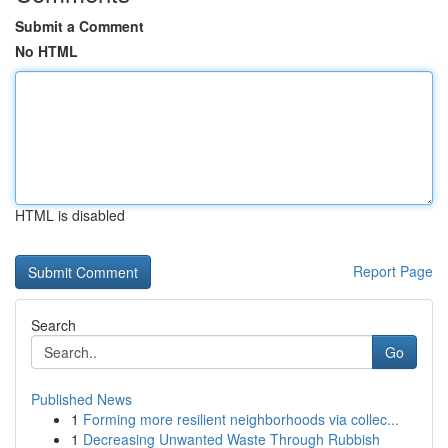
Submit a Comment
No HTML
HTML is disabled
Report Page
Search
Go
Published News
1
Forming more resilient neighborhoods via collec...
1
Decreasing Unwanted Waste Through Rubbish