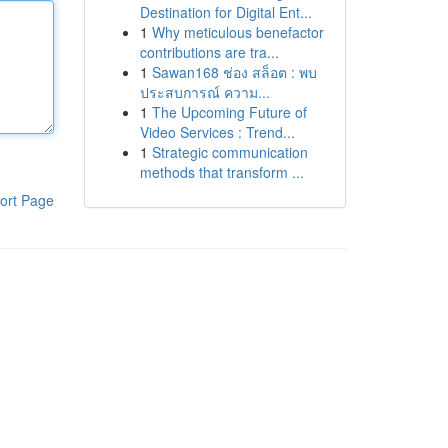
Destination for Digital Ent...
1
Why meticulous benefactor
contributions are tra...
1
Sawan168 ช่อง สล็อต : พบ
ประสบการณ์ ความ...
1
The Upcoming Future of
Video Services : Trend...
1
Strategic communication
methods that transform ...
ort Page