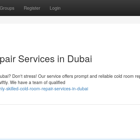
Groups
Register
Login
air Services in Dubai
ubai? Don't stress! Our service offers prompt and reliable cold room re
ftly. We have a team of qualified
y-skilled-cold-room-repair-services-in-dubai