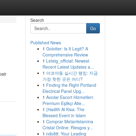
Search
Go
Published News
1
Golotter: Is It Legit? A
Comprehensive Review
1
Letstg_official: Newest
Recent Latest Updates a...
1
야코야동 실시간 랭킹: 지금
pair
가장 핫한 곳은 어디?
1
Finding the Right Portland
Electrical Panel Upg...
1
Avcılar Escort Hizmetleri:
Premium Eşlikçi Alte...
1
{Hadith Al Kisa: The
Blessed Event in Islam
1
Comprar Metanfetamina
Cristal Online: Riesgos y...
1
ndo88: Your Leading