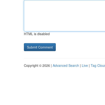
HTML is disabled
Copyright © 2026 |
Advanced Search
|
Live
|
Tag Clou