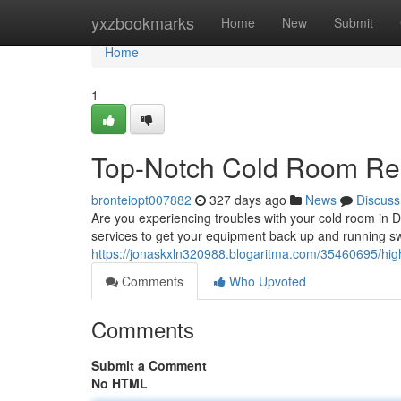
Home
yxzbookmarks
Home
New
Submit
Home
1
Top-Notch Cold Room Rep
bronteiopt007882
327 days ago
News
Discuss
Are you experiencing troubles with your cold room in D
services to get your equipment back up and running swi
https://jonaskxln320988.blogaritma.com/35460695/highl
Comments
Who Upvoted
Comments
Submit a Comment
No HTML