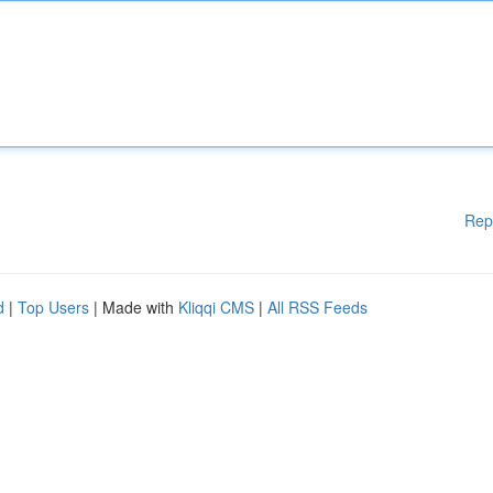
Rep
d
|
Top Users
| Made with
Kliqqi CMS
|
All RSS Feeds