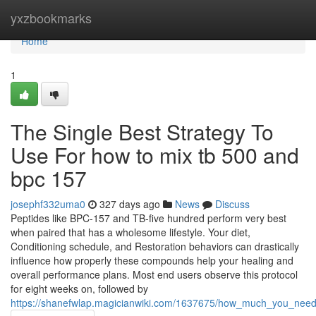
Home
yxzbookmarks
Home
1
The Single Best Strategy To
Use For how to mix tb 500 and
bpc 157
josephf332uma0
327 days ago
News
Discuss
Peptides like BPC-157 and TB-five hundred perform very best
when paired that has a wholesome lifestyle. Your diet,
Conditioning schedule, and Restoration behaviors can drastically
influence how properly these compounds help your healing and
overall performance plans. Most end users observe this protocol
for eight weeks on, followed by
https://shanefwlap.magicianwiki.com/1637675/how_much_you_ne