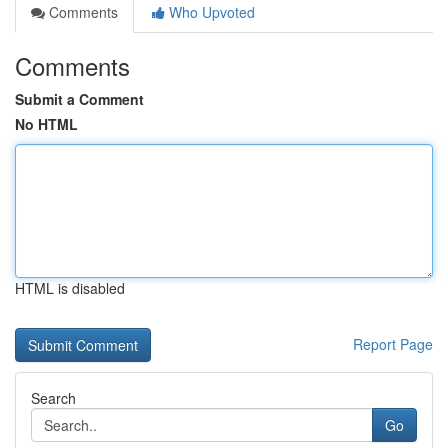
Comments
Who Upvoted
Comments
Submit a Comment
No HTML
HTML is disabled
Report Page
Search
Go