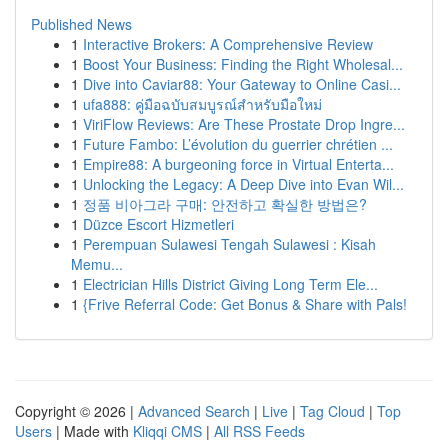
Published News
1
Interactive Brokers: A Comprehensive Review
1
Boost Your Business: Finding the Right Wholesal...
1
Dive into Caviar88: Your Gateway to Online Casi...
1
ufa888: คู่มือฉบับสมบูรณ์สำหรับมือใหม่
1
ViriFlow Reviews: Are These Prostate Drop Ingre...
1
Future Fambo: L’évolution du guerrier chrétien ...
1
Empire88: A burgeoning force in Virtual Enterta...
1
Unlocking the Legacy: A Deep Dive into Evan Wil...
1
정품 비아그라 구매: 안전하고 확실한 방법은?
1
Düzce Escort Hizmetleri
1
Perempuan Sulawesi Tengah Sulawesi : Kisah
Memu...
1
Electrician Hills District Giving Long Term Ele...
1
{Frive Referral Code: Get Bonus & Share with Pals!
Copyright © 2026 |
Advanced Search
|
Live
|
Tag Cloud
|
Top
Users
| Made with
Kliqqi CMS
|
All RSS Feeds