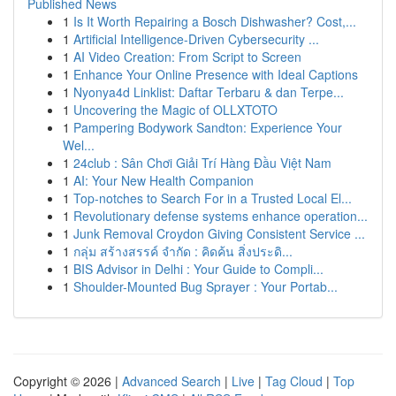
Published News
1
Is It Worth Repairing a Bosch Dishwasher? Cost,...
1
Artificial Intelligence-Driven Cybersecurity ...
1
AI Video Creation: From Script to Screen
1
Enhance Your Online Presence with Ideal Captions
1
Nyonya4d Linklist: Daftar Terbaru & dan Terpe...
1
Uncovering the Magic of OLLXTOTO
1
Pampering Bodywork Sandton: Experience Your
Wel...
1
24club : Sân Chơi Giải Trí Hàng Đầu Việt Nam
1
AI: Your New Health Companion
1
Top-notches to Search For in a Trusted Local El...
1
Revolutionary defense systems enhance operation...
1
Junk Removal Croydon Giving Consistent Service ...
1
กลุ่ม สร้างสรรค์ จำกัด : คิดค้น สิ่งประดิ...
1
BIS Advisor in Delhi : Your Guide to Compli...
1
Shoulder-Mounted Bug Sprayer : Your Portab...
Copyright © 2026 |
Advanced Search
|
Live
|
Tag Cloud
|
Top