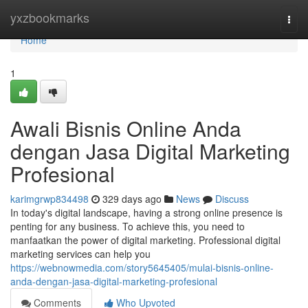
Home
yxzbookmarks
Togg
navi
Home
1
Awali Bisnis Online Anda
dengan Jasa Digital Marketing
Profesional
karimgrwp834498
329 days ago
News
Discuss
In today's digital landscape, having a strong online presence is
penting for any business. To achieve this, you need to
manfaatkan the power of digital marketing. Professional digital
marketing services can help you
https://webnowmedia.com/story5645405/mulai-bisnis-online-
anda-dengan-jasa-digital-marketing-profesional
Comments
Who Upvoted