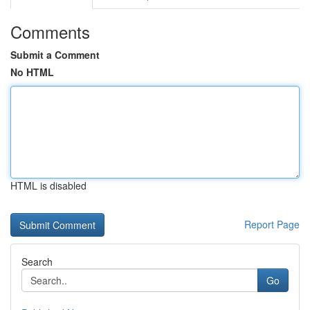
Comments
Submit a Comment
No HTML
HTML is disabled
Report Page
Search
Go