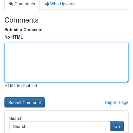
Comments
Who Upvoted
Comments
Submit a Comment
No HTML
HTML is disabled
Report Page
Search
Go