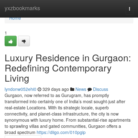
Home
yxzbookmarks
Togg
navi
Home
1
Luxury Residence in Gurgaon:
Redefining Contemporary
Living
lyndonw052ehi0
329 days ago
News
Discuss
Gurgaon, now referred to as Gurugram, has promptly
transformed into certainly one of India’s most sought-just after
real-estate Locations. With its strategic locale, superb
connectivity, and planet-class infrastructure, the city is now
synonymous with luxury home. From substantial-rise apartments
to sprawling villas and gated communities, Gurgaon offers a
broad spectrum
https://diigo.com/010pgip