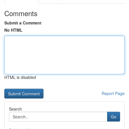
Comments
Submit a Comment
No HTML
HTML is disabled
Report Page
Search
Go