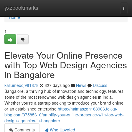
Home
yxzbookmarks
Togg
navi
Home
1
Elevate Your Online Presence
with Top Web Design Agencies
in Bangalore
kallumeooj981878
327 days ago
News
Discuss
Bangalore, a thriving hub of innovation and technology, features
some of the most renowned web design agencies in India.
Whether you're a startup seeking to introduce your brand online
or an established enterprise
https://haimaszgh188966.tokka-
blog.com/37585610/amplify-your-online-presence-with-top-web-
design-agencies-in-bangalore
Comments
Who Upvoted