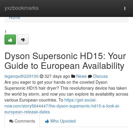
Home
yxzbookmarks
Togg
navi
Home
1
Dyson Supersonic HD15: Your
Guide to European Availability
teganqxdh229100
327 days ago
News
Discuss
Are you eager to get your hands on the coveted Dyson
Supersonic HD15 hair dryer? This revolutionary device has taken
the world by storm, and now you can explore its availability across
various European countries. To
https://get-social-
now.com/story5644447/the-dyson-supersonic-hd15-a-look-at-
european-release-dates
Comments
Who Upvoted