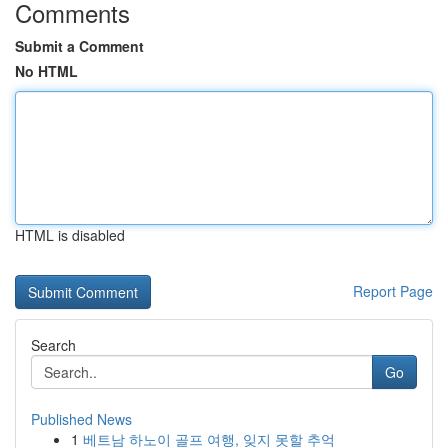
Comments
Submit a Comment
No HTML
HTML is disabled
Report Page
Search
Go
Published News
1
베트남 하노이 골프 여행, 잊지 못할 추억