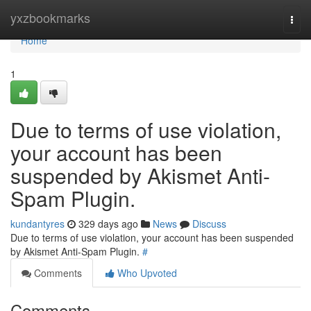
Home
yxzbookmarks
Togg
navi
Home
1
Due to terms of use violation,
your account has been
suspended by Akismet Anti-
Spam Plugin.
kundantyres
329 days ago
News
Discuss
Due to terms of use violation, your account has been suspended
by Akismet Anti-Spam Plugin.
#
Comments
Who Upvoted
Comments