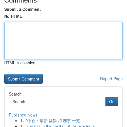
Submit a Comment
No HTML
HTML is disabled
Report Page
Search
Go
Published News
1
J9平台：最新 奖励 和 赛事 一览
1
Cannabis in the capital : A Developing Hi...