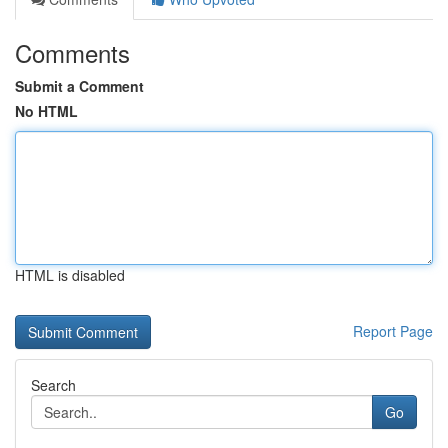
Comments
Submit a Comment
No HTML
HTML is disabled
Report Page
Search
Go