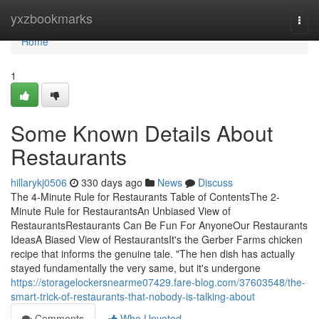
Home
yxzbookmarks
Togg
navi
Home
1
Some Known Details About
Restaurants
hillarykj0506
330 days ago
News
Discuss
The 4-Minute Rule for Restaurants Table of ContentsThe 2-
Minute Rule for RestaurantsAn Unbiased View of
RestaurantsRestaurants Can Be Fun For AnyoneOur Restaurants
IdeasA Biased View of RestaurantsIt's the Gerber Farms chicken
recipe that informs the genuine tale. "The hen dish has actually
stayed fundamentally the very same, but it's undergone
https://storagelockersnearme07429.fare-blog.com/37603548/the-
smart-trick-of-restaurants-that-nobody-is-talking-about
Comments
Who Upvoted