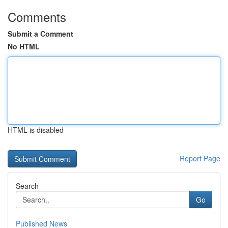
Comments
Submit a Comment
No HTML
HTML is disabled
Report Page
Search
Go
Published News