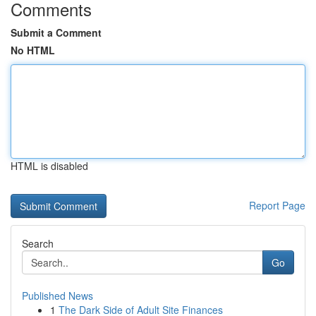
Comments
Submit a Comment
No HTML
HTML is disabled
Report Page
Search
Go
Published News
1
The Dark Side of Adult Site Finances