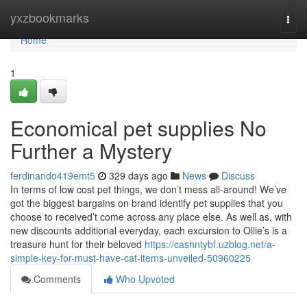
Home
yxzbookmarks
Togg
navi
Home
1
Economical pet supplies No
Further a Mystery
ferdinando419emt5
329 days ago
News
Discuss
In terms of low cost pet things, we don’t mess all-around! We’ve
got the biggest bargains on brand identify pet supplies that you
choose to received’t come across any place else. As well as, with
new discounts additional everyday, each excursion to Ollie’s is a
treasure hunt for their beloved
https://cashntybf.uzblog.net/a-
simple-key-for-must-have-cat-items-unveiled-50960225
Comments
Who Upvoted