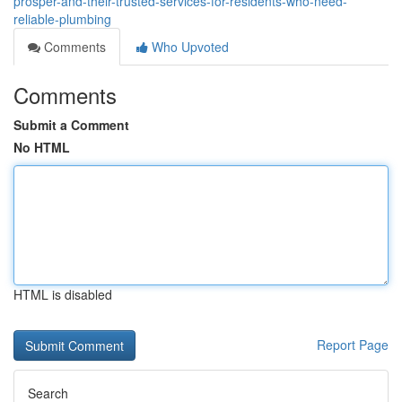
prosper-and-their-trusted-services-for-residents-who-need-
reliable-plumbing
Comments
Who Upvoted
Comments
Submit a Comment
No HTML
HTML is disabled
Report Page
Search