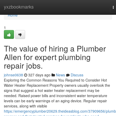
Home
yxzbookmarks
T
na
Home
1
The value of hiring a Plumber
Allen for expert plumbing
repair jobs.
johnse0638
327 days ago
News
Discuss
Exploring the Common Reasons You Required to Consider Hot
Water Heater Replacement Property owners usually overlook the
signs that suggest a hot water heater replacement may be
needed. Raised power bills and inconsistent water temperature
levels can be early warnings of an aging device. Regular repair
services, along with visible
https://emergencyplumber20629.theideasblog.com/37909656/plumb