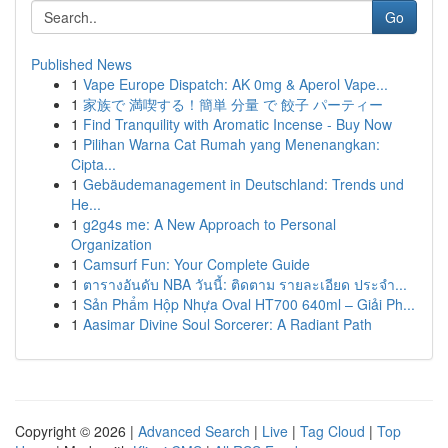
Go
Published News
1
Vape Europe Dispatch: AK 0mg & Aperol Vape...
1
家族で 満喫する！簡単 分量 で 餃子 パーティー
1
Find Tranquility with Aromatic Incense - Buy Now
1
Pilihan Warna Cat Rumah yang Menenangkan:
Cipta...
1
Gebäudemanagement in Deutschland: Trends und
He...
1
g2g4s me: A New Approach to Personal
Organization
1
Camsurf Fun: Your Complete Guide
1
ตารางอันดับ NBA วันนี้: ติดตาม รายละเอียด ประจำ...
1
Sản Phẩm Hộp Nhựa Oval HT700 640ml – Giải Ph...
1
Aasimar Divine Soul Sorcerer: A Radiant Path
Copyright © 2026 |
Advanced Search
|
Live
|
Tag Cloud
|
Top