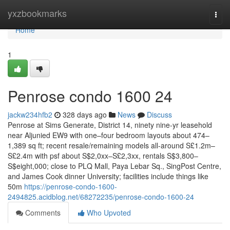
Home
yxzbookmarks
Togg
navi
Home
1
Penrose condo 1600 24
jackw234hfb2
328 days ago
News
Discuss
Penrose at Sims Generate, District 14, ninety nine-yr leasehold
near Aljunied EW9 with one–four bedroom layouts about 474–
1,389 sq ft; recent resale/remaining models all-around S£1.2m–
S£2.4m with psf about S$2,0xx–S£2,3xx, rentals S$3,800–
S$eight,000; close to PLQ Mall, Paya Lebar Sq., SingPost Centre,
and James Cook dinner University; facilities include things like
50m
https://penrose-condo-1600-
2494825.acidblog.net/68272235/penrose-condo-1600-24
Comments
Who Upvoted