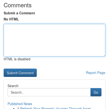
Comments
Submit a Comment
No HTML
HTML is disabled
Report Page
Search
Go
Published News
1
Refresh Your Property Journey Through Inner