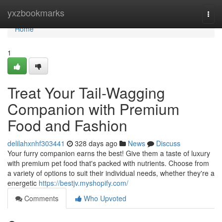
Home
yxzbookmarks
Togg
navi
Home
1
Treat Your Tail-Wagging
Companion with Premium
Food and Fashion
delilahxnhf303441
328 days ago
News
Discuss
Your furry companion earns the best! Give them a taste of luxury
with premium pet food that's packed with nutrients. Choose from
a variety of options to suit their individual needs, whether they're a
energetic
https://bestjv.myshopify.com/
Comments
Who Upvoted