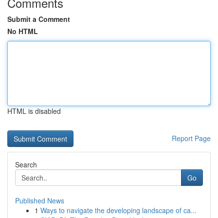
Comments
Submit a Comment
No HTML
HTML is disabled
Report Page
Search
Go
Published News
1
Ways to navigate the developing landscape of ca...