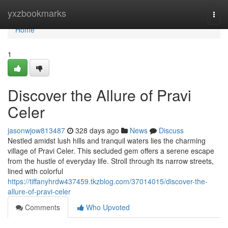
Home
yxzbookmarks
Togg
navi
Home
1
Discover the Allure of Pravi
Celer
jasonwjow813487
328 days ago
News
Discuss
Nestled amidst lush hills and tranquil waters lies the charming
village of Pravi Celer. This secluded gem offers a serene escape
from the hustle of everyday life. Stroll through its narrow streets,
lined with colorful
https://tiffanyhrdw437459.tkzblog.com/37014015/discover-the-
allure-of-pravi-celer
Comments
Who Upvoted