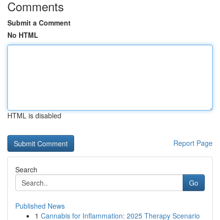
Comments
Submit a Comment
No HTML
HTML is disabled
Report Page
Search
Go
Published News
1
Cannabis for Inflammation: 2025 Therapy Scenario