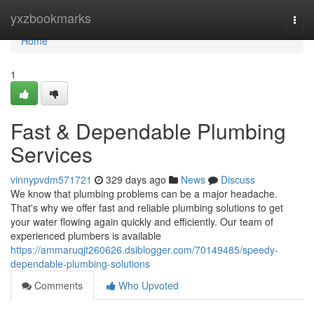
Home
yxzbookmarks
Togg
navi
Home
1
Fast & Dependable Plumbing
Services
vinnypvdm571721
329 days ago
News
Discuss
We know that plumbing problems can be a major headache.
That's why we offer fast and reliable plumbing solutions to get
your water flowing again quickly and efficiently. Our team of
experienced plumbers is available
https://ammaruqjt260626.dsiblogger.com/70149485/speedy-
dependable-plumbing-solutions
Comments
Who Upvoted