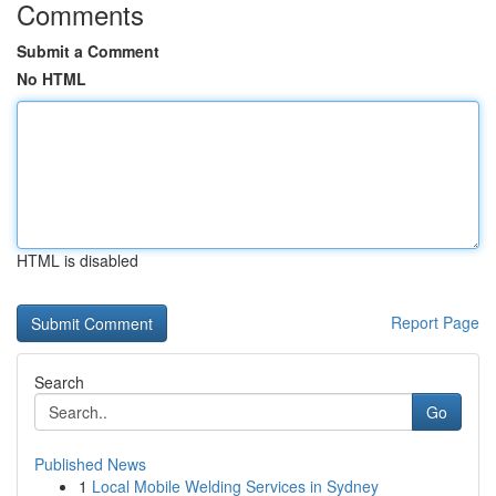
Comments
Submit a Comment
No HTML
HTML is disabled
Report Page
Search
Go
Published News
1
Local Mobile Welding Services in Sydney