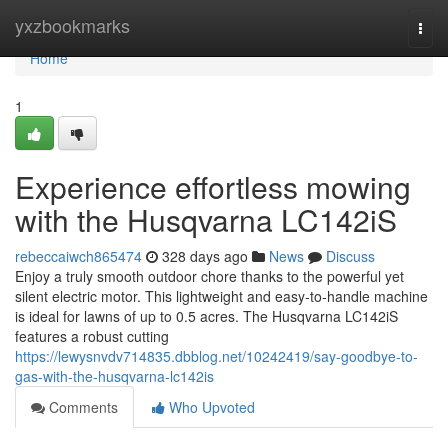
Home
yxzbookmarks
Togg
navi
Home
1
Experience effortless mowing
with the Husqvarna LC142iS
rebeccaiwch865474
328 days ago
News
Discuss
Enjoy a truly smooth outdoor chore thanks to the powerful yet
silent electric motor. This lightweight and easy-to-handle machine
is ideal for lawns of up to 0.5 acres. The Husqvarna LC142iS
features a robust cutting
https://lewysnvdv714835.dbblog.net/10242419/say-goodbye-to-
gas-with-the-husqvarna-lc142is
Comments
Who Upvoted