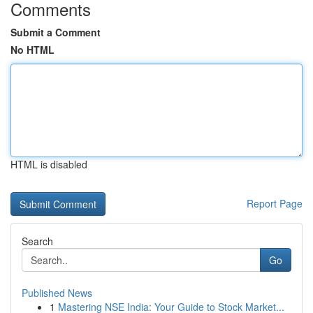
Comments
Submit a Comment
No HTML
HTML is disabled
Report Page
Search
Go
Published News
1
Mastering NSE India: Your Guide to Stock Market...