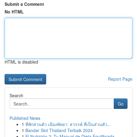
Submit a Comment
No HTML
HTML is disabled
Report Page
Search
Go
Published News
1
ที่พักส่วนตัว เมืองพัทยา: สวรรค์ ที่เป็นส่วนตัว...
1
Bandar Slot Thailand Terbaik 2024
1
El Nutrición 2: Tu Manual de Dieta Equilibrada