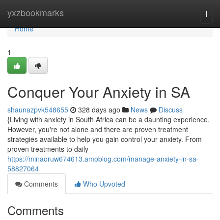
Home
yxzbookmarks
Togg
navi
Home
1
Conquer Your Anxiety in SA
shaunazpvk548655
328 days ago
News
Discuss
{Living with anxiety in South Africa can be a daunting experience.
However, you're not alone and there are proven treatment
strategies available to help you gain control your anxiety. From
proven treatments to daily
https://minaoruw674613.amoblog.com/manage-anxiety-in-sa-
58827064
Comments
Who Upvoted
Comments