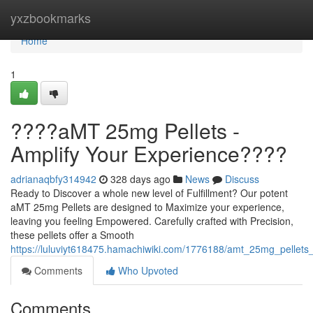
Home
yxzbookmarks
Home
1
????aMT 25mg Pellets -
Amplify Your Experience????
adrianaqbfy314942
328 days ago
News
Discuss
Ready to Discover a whole new level of Fulfillment? Our potent
aMT 25mg Pellets are designed to Maximize your experience,
leaving you feeling Empowered. Carefully crafted with Precision,
these pellets offer a Smooth
https://luluviyt618475.hamachiwiki.com/1776188/amt_25mg_pellets
Comments
Who Upvoted
Comments