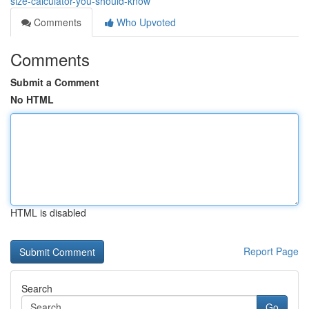
size-calculator-you-should-know
Comments
Who Upvoted
Comments
Submit a Comment
No HTML
HTML is disabled
Report Page
Search
Go