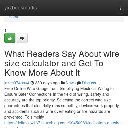
Home
yxzbookmarks
Togg
navi
Home
1
What Readers Say About wire
size calculator and Get To
Know More About It
jakec074psu4
330 days ago
News
Discuss
Free Online Wire Gauge Tool: Simplifying Electrical Wiring to
Ensure Safer Connections In the field of wiring, safety and
accuracy are the top priority. Selecting the correct wire size
guarantees that electricity runs smoothly, devices work properly,
and accidents such as wire overheating or fire hazards are
prevented. To simplify
https://deltaview167.bluxeblog.com/69450989/indicators-on-wire-