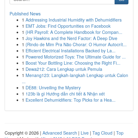
Published News
1
Addressing Industrial Humidity with Dehumidifiers
1
EMT Jobs: Find Opportunities on Facebook
1
{HR Payroll: A Complete Handbook for Compan...
1
Joy Hawkins and the Nerd Factor: A Deep Dive
1
{Rindo de Mim Pra Não Chorar: O Humor Autocrít...
1
Efficient Electrical Installations Backed by La...
1
Powered Motorized Toys: The Ultimate Guide for ...
1
Boost Your Bottling Line: Choosing the Right Fi...
1
Dewa212: Cara Lengkap untuk Pemula
1
Menang123: Langkah-langkah Lengkap untuk Calon
...
1
DE88: Unveiling the Mystery
1
123b là gì Hướng dẫn chi tiết & Nhận xét
1
Excellent Dehumidifiers: Top Picks for a Hea...
Copyright © 2026 |
Advanced Search
|
Live
|
Tag Cloud
|
Top