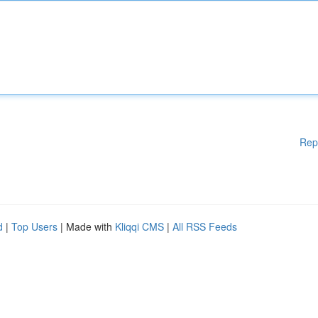
Rep
d
|
Top Users
| Made with
Kliqqi CMS
|
All RSS Feeds