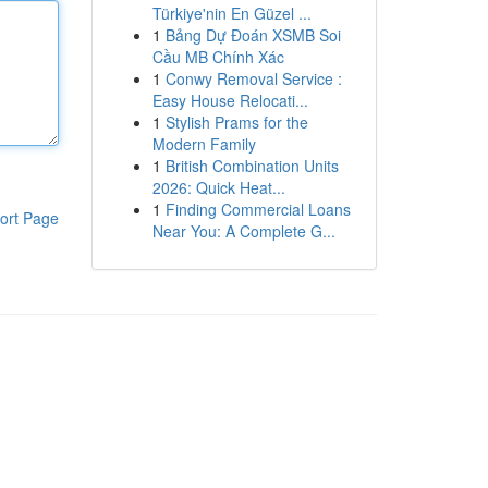
Türkiye'nin En Güzel ...
1
Bảng Dự Đoán XSMB Soi
Cầu MB Chính Xác
1
Conwy Removal Service :
Easy House Relocati...
1
Stylish Prams for the
Modern Family
1
British Combination Units
2026: Quick Heat...
1
Finding Commercial Loans
ort Page
Near You: A Complete G...