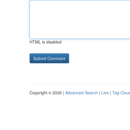
HTML is disabled
Copyright © 2026 |
Advanced Search
|
Live
|
Tag Clou