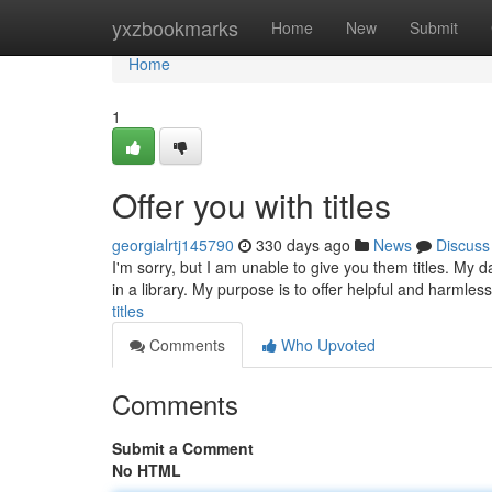
Home
yxzbookmarks
Home
New
Submit
Home
1
Offer you with titles
georgialrtj145790
330 days ago
News
Discuss
I'm sorry, but I am unable to give you them titles. My 
in a library. My purpose is to offer helpful and harmles
titles
Comments
Who Upvoted
Comments
Submit a Comment
No HTML