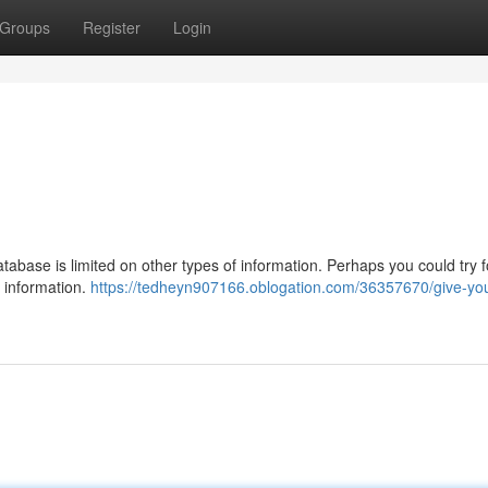
Groups
Register
Login
database is limited on other types of information. Perhaps you could try 
s information.
https://tedheyn907166.oblogation.com/36357670/give-yo