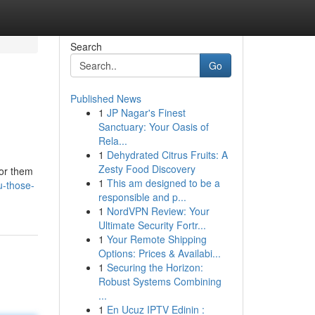
Search
Go
Published News
1
JP Nagar's Finest
Sanctuary: Your Oasis of
Rela...
1
Dehydrated Citrus Fruits: A
Zesty Food Discovery
for them
1
This am designed to be a
u-those-
responsible and p...
1
NordVPN Review: Your
Ultimate Security Fortr...
1
Your Remote Shipping
Options: Prices & Availabi...
1
Securing the Horizon:
Robust Systems Combining
...
1
En Ucuz IPTV Edinin :