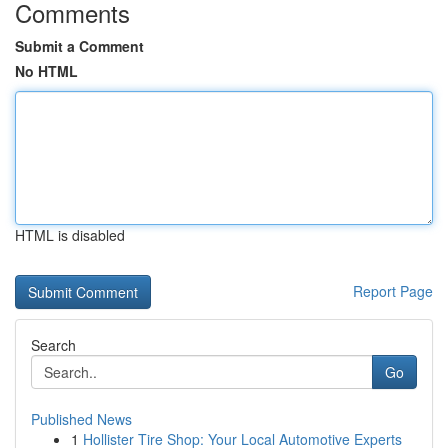
Comments
Submit a Comment
No HTML
HTML is disabled
Report Page
Search
Go
Published News
1
Hollister Tire Shop: Your Local Automotive Experts