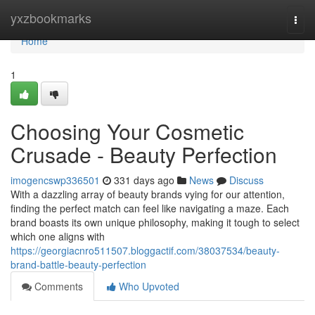
Home
yxzbookmarks
Togg
navi
Home
1
Choosing Your Cosmetic
Crusade - Beauty Perfection
imogencswp336501
331 days ago
News
Discuss
With a dazzling array of beauty brands vying for our attention,
finding the perfect match can feel like navigating a maze. Each
brand boasts its own unique philosophy, making it tough to select
which one aligns with
https://georgiacnro511507.bloggactif.com/38037534/beauty-
brand-battle-beauty-perfection
Comments
Who Upvoted