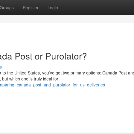
Groups
Register
Login
da Post or Purolator?
s
 to the United States, you've got two primary options: Canada Post an
 but which one is truly ideal for
omparing_canada_post_and_purolator_for_us_deliveries