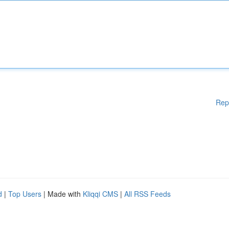
Rep
d
|
Top Users
| Made with
Kliqqi CMS
|
All RSS Feeds