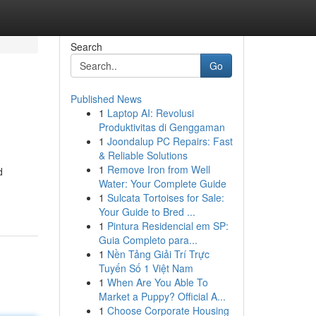
Search
Go
Published News
1
Laptop AI: Revolusi
Produktivitas di Genggaman
1
Joondalup PC Repairs: Fast
& Reliable Solutions
1
Remove Iron from Well
d
Water: Your Complete Guide
1
Sulcata Tortoises for Sale:
Your Guide to Bred ...
1
Pintura Residencial em SP:
Guia Completo para...
1
Nền Tảng Giải Trí Trực
Tuyến Số 1 Việt Nam
1
When Are You Able To
Market a Puppy? Official A...
1
Choose Corporate Housing