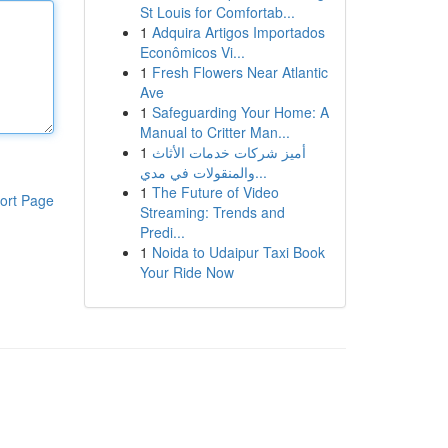
St Louis for Comfortab...
1
Adquira Artigos Importados
Econômicos Vi...
1
Fresh Flowers Near Atlantic
Ave
1
Safeguarding Your Home: A
Manual to Critter Man...
1
أميز شركات خدمات الأثاث
والمنقولات في مدي...
1
The Future of Video
ort Page
Streaming: Trends and
Predi...
1
Noida to Udaipur Taxi Book
Your Ride Now