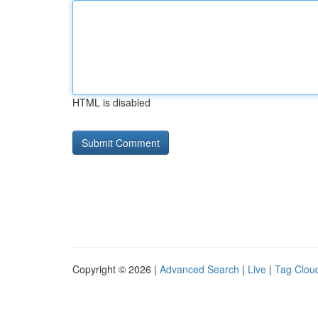
HTML is disabled
Copyright © 2026 |
Advanced Search
|
Live
|
Tag Clou