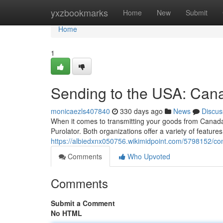
Home
yxzbookmarks
Home
New
Submit
Home
1
Sending to the USA: Cana
monicaezls407840
330 days ago
News
Discus
When it comes to transmitting your goods from Canada
Purolator. Both organizations offer a variety of features,
https://albiedxnx050756.wikimidpoint.com/5798152/c
Comments
Who Upvoted
Comments
Submit a Comment
No HTML