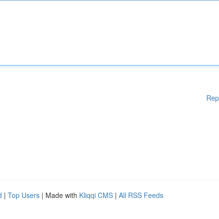
Rep
d
|
Top Users
| Made with
Kliqqi CMS
|
All RSS Feeds