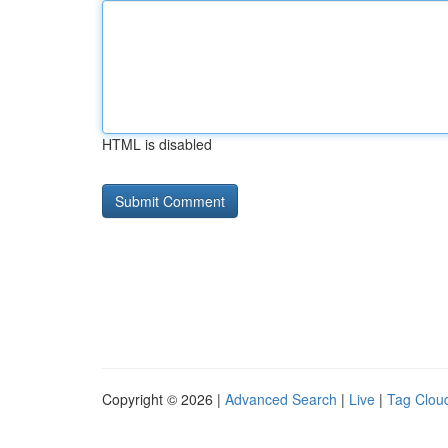
HTML is disabled
Copyright © 2026 |
Advanced Search
|
Live
|
Tag Clou