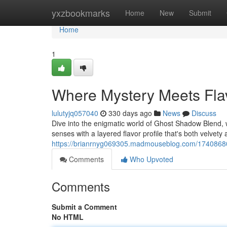
Home
yxzbookmarks
Home
New
Submit
Home
1
Where Mystery Meets Fla
lulutyjq057040
330 days ago
News
Discuss
Dive into the enigmatic world of Ghost Shadow Blend, 
senses with a layered flavor profile that's both velvety
https://brianrnyg069305.madmouseblog.com/17408680
Comments
Who Upvoted
Comments
Submit a Comment
No HTML