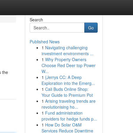
Search
Go
Published News
1
Navigating challenging
investment environments ...
1
Why Property Owners
Choose Red Deer top Power
W...
s the
1
{Jerrys CC: A Deep
Exploration into the Emerg...
1
Cali Buds Online Shop:
Your Guide to Premium Pot
1
Arising traveling trends are
revolutionising ho...
1
Fund administration
providers for hedge funds p...
1
How Do Solar O&M
Services Reduce Downtime