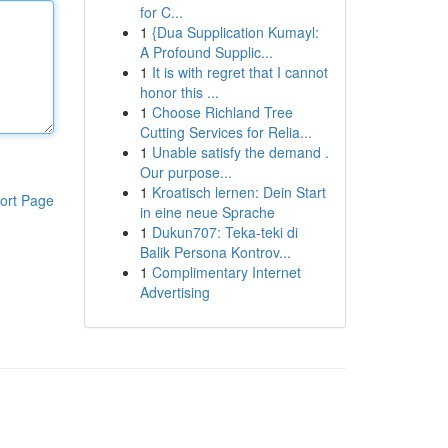
for C...
1
{Dua Supplication Kumayl:
A Profound Supplic...
1
It is with regret that I cannot
honor this ...
1
Choose Richland Tree
Cutting Services for Relia...
1
Unable satisfy the demand .
Our purpose...
1
Kroatisch lernen: Dein Start
ort Page
in eine neue Sprache
1
Dukun707: Teka-teki di
Balik Persona Kontrov...
1
Complimentary Internet
Advertising