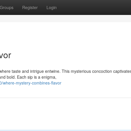
Groups
Register
Login
vor
where taste and intrigue entwine. This mysterious concoction captivate
 and bold. Each sip is a enigma,
/where-mystery-combines-flavor