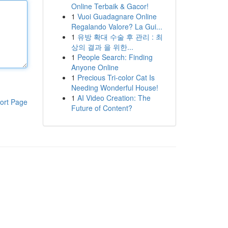
Online Terbaik & Gacor!
1
Vuoi Guadagnare Online
Regalando Valore? La Gui...
1
유방 확대 수술 후 관리 : 최
상의 결과 을 위한...
1
People Search: Finding
Anyone Online
1
Precious Tri-color Cat Is
Needing Wonderful House!
1
AI Video Creation: The
ort Page
Future of Content?