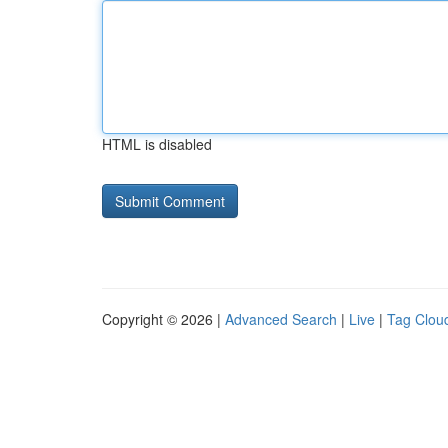
HTML is disabled
Copyright © 2026 |
Advanced Search
|
Live
|
Tag Clou