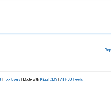
Rep
d
|
Top Users
| Made with
Kliqqi CMS
|
All RSS Feeds