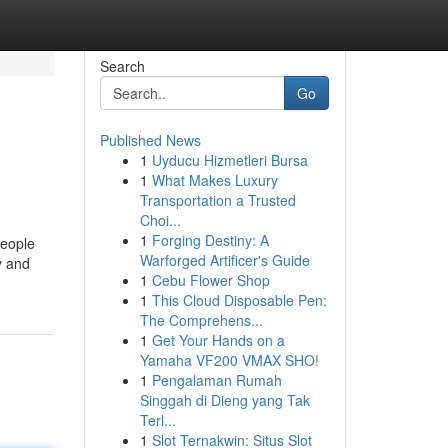
Search
Go
Published News
1
Uyducu Hizmetleri Bursa
1
What Makes Luxury
Transportation a Trusted
Choi...
1
Forging Destiny: A
people
Warforged Artificer's Guide
y and
1
Cebu Flower Shop
1
This Cloud Disposable Pen:
The Comprehens...
1
Get Your Hands on a
Yamaha VF200 VMAX SHO!
1
Pengalaman Rumah
Singgah di Dieng yang Tak
Terl...
1
Slot Ternakwin: Situs Slot