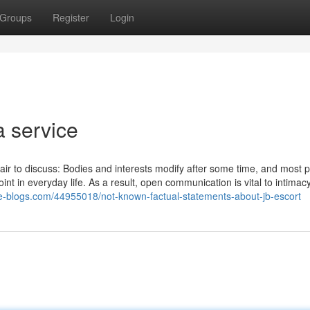
Groups
Register
Login
a service
 pair to discuss: Bodies and interests modify after some time, and most 
t in everyday life. As a result, open communication is vital to intimac
ue-blogs.com/44955018/not-known-factual-statements-about-jb-escort