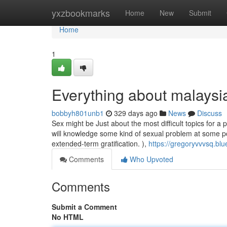
Home
yxzbookmarks
Home
New
Submit
Home
1
Everything about malaysi
bobbyh801unb1
329 days ago
News
Discuss
Sex might be Just about the most difficult topics for a
will knowledge some kind of sexual problem at some poin
extended-term gratification. ),
https://gregoryvvvsq.bl
Comments
Who Upvoted
Comments
Submit a Comment
No HTML