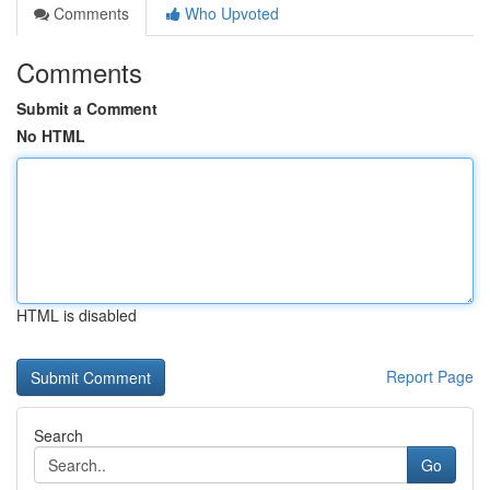
Comments
Who Upvoted
Comments
Submit a Comment
No HTML
HTML is disabled
Report Page
Search
Go