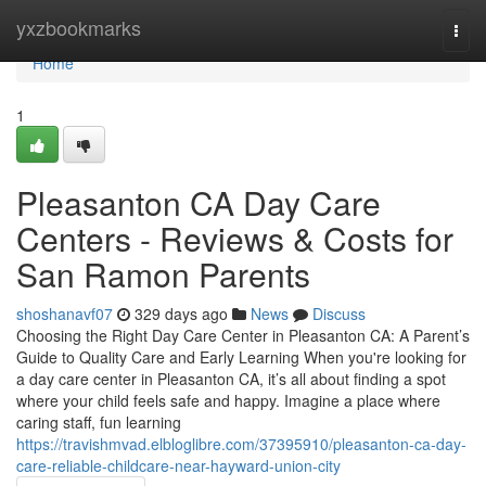
Home
yxzbookmarks
Togg
navi
Home
1
Pleasanton CA Day Care
Centers - Reviews & Costs for
San Ramon Parents
shoshanavf07
329 days ago
News
Discuss
Choosing the Right Day Care Center in Pleasanton CA: A Parent’s
Guide to Quality Care and Early Learning When you're looking for
a day care center in Pleasanton CA, it’s all about finding a spot
where your child feels safe and happy. Imagine a place where
caring staff, fun learning
https://travishmvad.elbloglibre.com/37395910/pleasanton-ca-day-
care-reliable-childcare-near-hayward-union-city