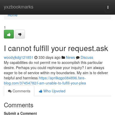
Home
yxzbookmarks
Togg
navi
Home
1
I cannot fulfill your request.ask
woodyjkdg121851
330 days ago
News
Discuss
My capabilities do not permit me to accomplish this particular
desire. Perhaps you could rephrase your inquiry? I am always
eager to be of service within my boundaries. My aim is to deliver
helpful and harmless
https://aprilkqgo084896.fare-
blog.com/37454782/i-am-unable-to-fulfill-your-plea
Comments
Who Upvoted
Comments
Submit a Comment