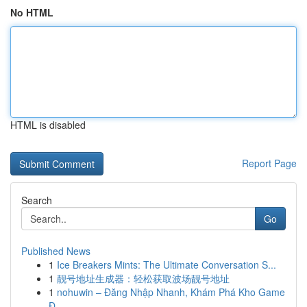
No HTML
HTML is disabled
Report Page
Search
Go
Published News
1
Ice Breakers Mints: The Ultimate Conversation S...
1
靓号地址生成器：轻松获取波场靓号地址
1
nohuwin – Đăng Nhập Nhanh, Khám Phá Kho Game
Đ...