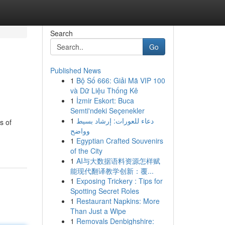
Search
Go
Published News
1
Bộ Số 666: Giải Mã VIP 100
và Dữ Liệu Thống Kê
1
İzmir Eskort: Buca
Semti'ndeki Seçenekler
1
دعاء للعورات: إرشاد بسيط
s of
وواضح
1
Egyptian Crafted Souvenirs
of the City
1
AI与大数据语料资源怎样赋
能现代翻译教学创新：覆...
1
Exposing Trickery : Tips for
Spotting Secret Roles
1
Restaurant Napkins: More
Than Just a Wipe
1
Removals Denbighshire: