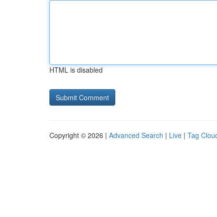
HTML is disabled
Copyright © 2026 |
Advanced Search
|
Live
|
Tag Clou