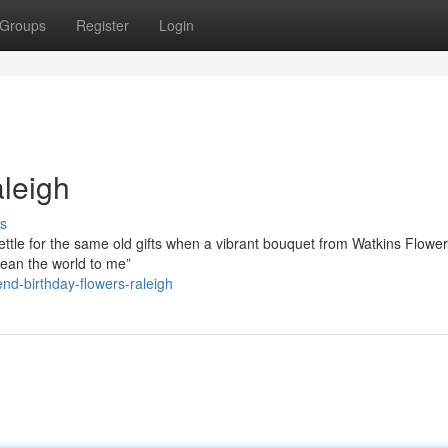
Groups
Register
Login
leigh
s
ttle for the same old gifts when a vibrant bouquet from Watkins Flower
 mean the world to me”
nd-birthday-flowers-raleigh