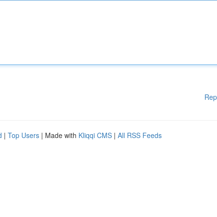
Rep
d
|
Top Users
| Made with
Kliqqi CMS
|
All RSS Feeds