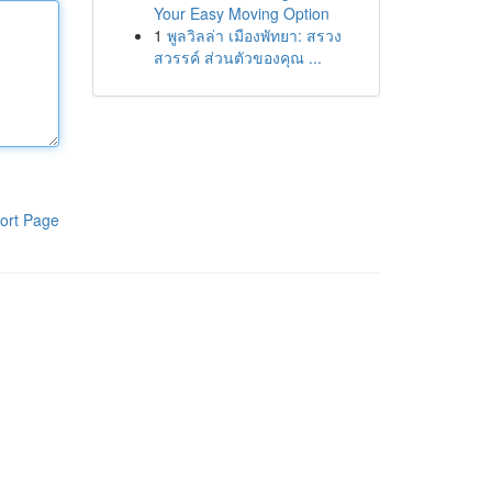
Your Easy Moving Option
1
พูลวิลล่า เมืองพัทยา: สรวง
สวรรค์ ส่วนตัวของคุณ ...
ort Page