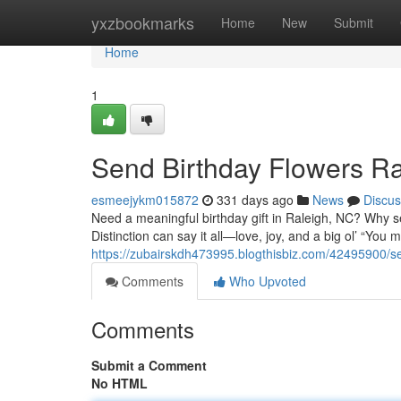
Home
yxzbookmarks
Home
New
Submit
Home
1
Send Birthday Flowers Ra
esmeejykm015872
331 days ago
News
Discus
Need a meaningful birthday gift in Raleigh, NC? Why se
Distinction can say it all—love, joy, and a big ol’ “You
https://zubairskdh473995.blogthisbiz.com/42495900/se
Comments
Who Upvoted
Comments
Submit a Comment
No HTML