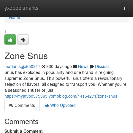
Home
yxzbookmarks
Togg
navi
Home
1
Zone Snus
mariamsgjx650917
330 days ago
News
Discuss
Snus has exploded in popularity and one brand is reigning
supreme: Zone Snus. This powerful snus offers a revolutionary
selection of flavors, all designed to transport you. Whether you're
a seasoned snuser or just
https://myafybo375365.yomoblog.com/44154271/zone-snus
Comments
Who Upvoted
Comments
Submit a Comment