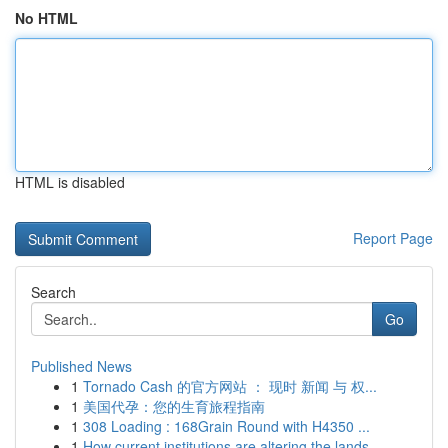
No HTML
HTML is disabled
Report Page
Search
Go
Published News
1
Tornado Cash 的官方网站 ： 现时 新闻 与 权...
1
美国代孕：您的生育旅程指南
1
308 Loading : 168Grain Round with H4350 ...
1
How current institutions are altering the lands...