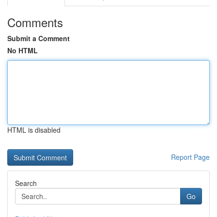
Comments
Submit a Comment
No HTML
HTML is disabled
Report Page
Search
Go