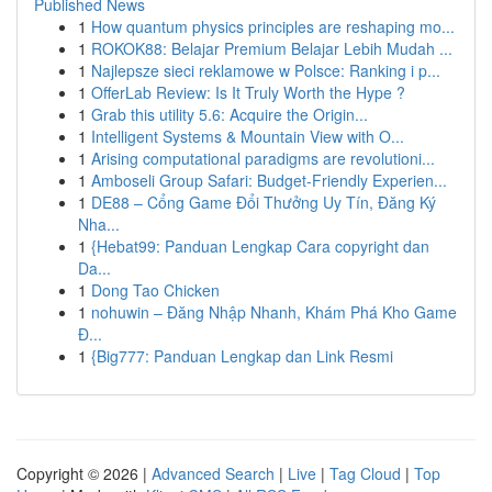
Published News
1
How quantum physics principles are reshaping mo...
1
ROKOK88: Belajar Premium Belajar Lebih Mudah ...
1
Najlepsze sieci reklamowe w Polsce: Ranking i p...
1
OfferLab Review: Is It Truly Worth the Hype ?
1
Grab this utility 5.6: Acquire the Origin...
1
Intelligent Systems & Mountain View with O...
1
Arising computational paradigms are revolutioni...
1
Amboseli Group Safari: Budget-Friendly Experien...
1
DE88 – Cổng Game Đổi Thưởng Uy Tín, Đăng Ký
Nha...
1
{Hebat99: Panduan Lengkap Cara copyright dan
Da...
1
Dong Tao Chicken
1
nohuwin – Đăng Nhập Nhanh, Khám Phá Kho Game
Đ...
1
{Big777: Panduan Lengkap dan Link Resmi
Copyright © 2026 |
Advanced Search
|
Live
|
Tag Cloud
|
Top