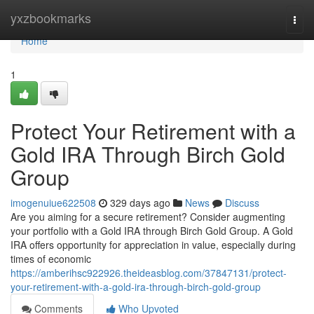
Home
yxzbookmarks
Togg
navi
Home
1
Protect Your Retirement with a
Gold IRA Through Birch Gold
Group
imogenuiue622508
329 days ago
News
Discuss
Are you aiming for a secure retirement? Consider augmenting
your portfolio with a Gold IRA through Birch Gold Group. A Gold
IRA offers opportunity for appreciation in value, especially during
times of economic
https://amberihsc922926.theideasblog.com/37847131/protect-
your-retirement-with-a-gold-ira-through-birch-gold-group
Comments
Who Upvoted