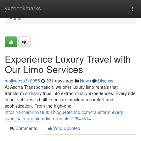
Home
yxzbookmarks
Togg
navi
Home
1
Experience Luxury Travel with
Our Limo Services
mollyacou316955
331 days ago
News
Discuss
At Asorta Transportation, we offer luxury limo rentals that
transform ordinary trips into extraordinary experiences. Every ride
in our vehicles is built to ensure maximum comfort and
sophistication. From the high-end
https://annienirn218803.bloguetechno.com/transform-every-
event-with-premium-limo-rentals-72841314
Comments
Who Upvoted