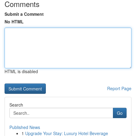
Comments
Submit a Comment
No HTML
HTML is disabled
Report Page
Search
Go
Published News
1
Upgrade Your Stay: Luxury Hotel Beverage