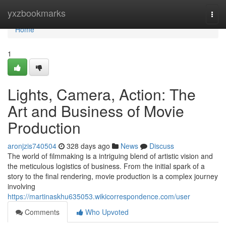
Home
yxzbookmarks
Togg
navi
Home
1
Lights, Camera, Action: The
Art and Business of Movie
Production
aronjzis740504
328 days ago
News
Discuss
The world of filmmaking is a intriguing blend of artistic vision and
the meticulous logistics of business. From the initial spark of a
story to the final rendering, movie production is a complex journey
involving
https://martinaskhu635053.wikicorrespondence.com/user
Comments
Who Upvoted