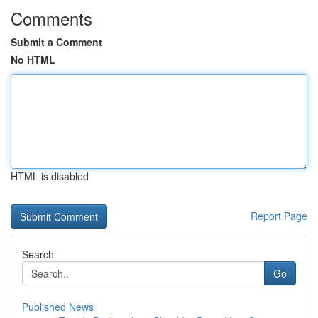
Comments
Submit a Comment
No HTML
HTML is disabled
Report Page
Search
Go
Published News