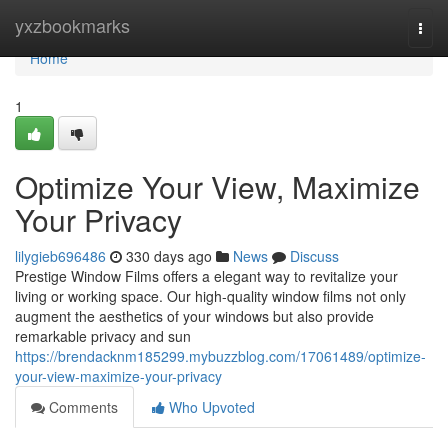
Home
yxzbookmarks
Togg
navi
Home
1
Optimize Your View, Maximize
Your Privacy
lilygieb696486
330 days ago
News
Discuss
Prestige Window Films offers a elegant way to revitalize your
living or working space. Our high-quality window films not only
augment the aesthetics of your windows but also provide
remarkable privacy and sun
https://brendacknm185299.mybuzzblog.com/17061489/optimize-
your-view-maximize-your-privacy
Comments
Who Upvoted