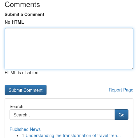
Comments
Submit a Comment
No HTML
HTML is disabled
Report Page
Search
Go
Published News
1
Understanding the transformation of travel tren...