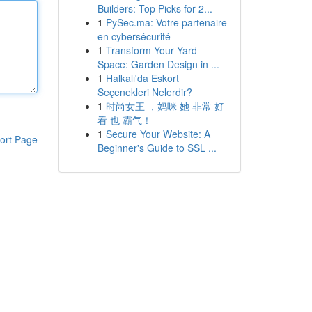
Builders: Top Picks for 2...
1
PySec.ma: Votre partenaire
en cybersécurité
1
Transform Your Yard
Space: Garden Design in ...
1
Halkalı'da Eskort
Seçenekleri Nelerdir?
1
时尚女王 ，妈咪 她 非常 好
看 也 霸气！
1
Secure Your Website: A
ort Page
Beginner's Guide to SSL ...