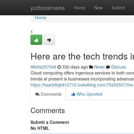
Home
yxzbookmarks
Home
New
Submit
Home
1
Here are the tech trends
lilliofia257548
332 days ago
News
Discuss
Cloud computing offers ingenious services to both co
trends at present is businesses incorporating advanced 
https://haarisftqb812712.look4blog.com/75202507/the
Comments
Who Upvoted
Comments
Submit a Comment
No HTML