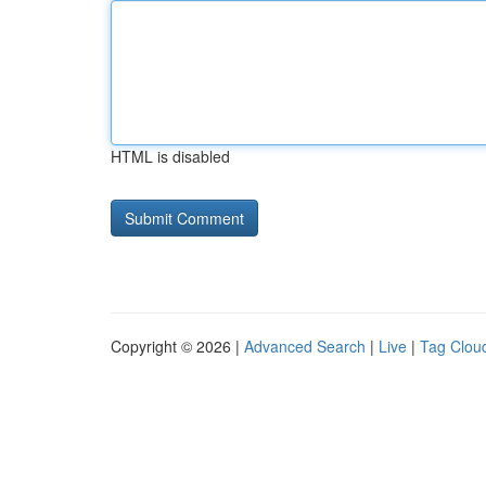
HTML is disabled
Copyright © 2026 |
Advanced Search
|
Live
|
Tag Clou