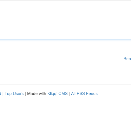
Rep
d
|
Top Users
| Made with
Kliqqi CMS
|
All RSS Feeds