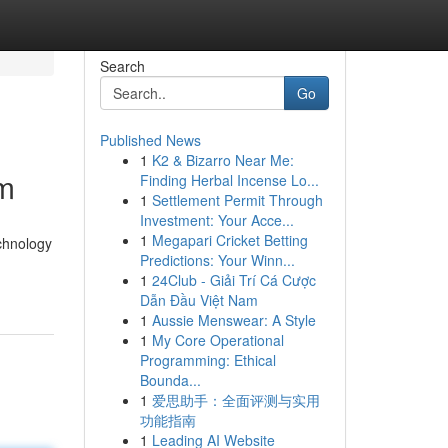
Search
Go
Published News
1
K2 & Bizarro Near Me:
um
Finding Herbal Incense Lo...
1
Settlement Permit Through
Investment: Your Acce...
1
Megapari Cricket Betting
chnology
Predictions: Your Winn...
1
24Club - Giải Trí Cá Cược
Dẫn Đầu Việt Nam
1
Aussie Menswear: A Style
1
My Core Operational
Programming: Ethical
Bounda...
1
爱思助手：全面评测与实用
功能指南
1
Leading AI Website