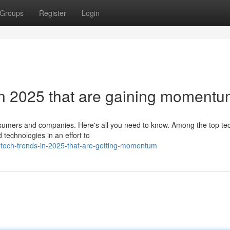
Groups
Register
Login
 in 2025 that are gaining moment
nsumers and companies. Here's all you need to know. Among the top te
technologies in an effort to
-tech-trends-in-2025-that-are-getting-momentum