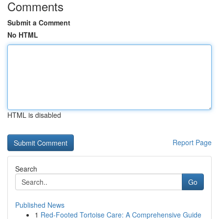
Comments
Submit a Comment
No HTML
HTML is disabled
Report Page
Search
Go
Published News
1
Red-Footed Tortoise Care: A Comprehensive Guide