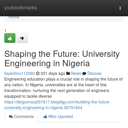
Home
yxzbookmarks
Togg
navi
Home
1
Shaping the Future: University
Engineering in Nigeria
tayaobnu112560
331 days ago
News
Discuss
Engineering education plays a crucial role in shaping the future of
any nation. In Nigeria, universities are at the heart of this
transformation, nurturing the next generation of engineers
equipped to tackle diverse
https://diegomxcq357817.blogdigy.com/building-the-future-
university-engineering-in-nigeria-56791604
Comments
Who Upvoted