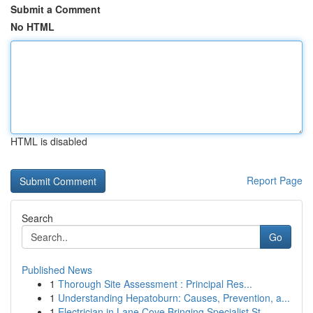
Submit a Comment
No HTML
HTML is disabled
Report Page
Search
Go
Published News
1
Thorough Site Assessment : Principal Res...
1
Understanding Hepatoburn: Causes, Prevention, a...
1
Electrician in Lane Cove Bringing Specialist St...