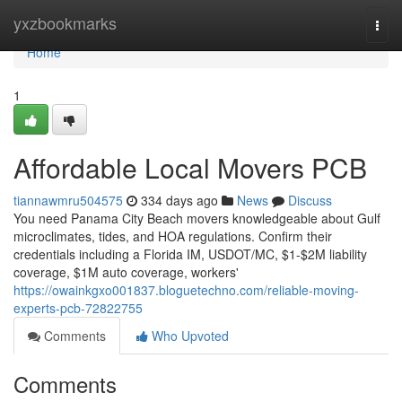
Home
yxzbookmarks
Togg
navi
Home
1
Affordable Local Movers PCB
tiannawmru504575
334 days ago
News
Discuss
You need Panama City Beach movers knowledgeable about Gulf
microclimates, tides, and HOA regulations. Confirm their
credentials including a Florida IM, USDOT/MC, $1-$2M liability
coverage, $1M auto coverage, workers'
https://owainkgxo001837.bloguetechno.com/reliable-moving-
experts-pcb-72822755
Comments
Who Upvoted
Comments