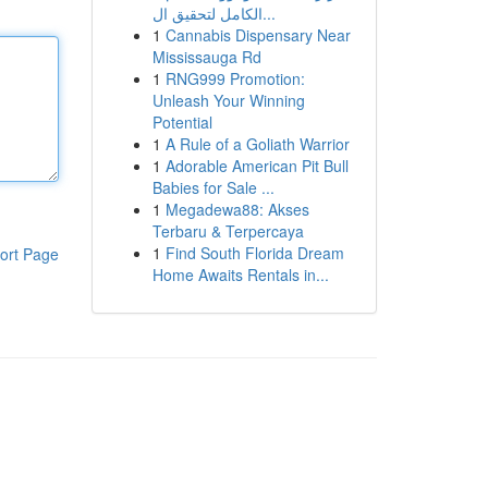
الكامل لتحقيق ال...
1
Cannabis Dispensary Near
Mississauga Rd
1
RNG999 Promotion:
Unleash Your Winning
Potential
1
A Rule of a Goliath Warrior
1
Adorable American Pit Bull
Babies for Sale ...
1
Megadewa88: Akses
Terbaru & Terpercaya
1
Find South Florida Dream
ort Page
Home Awaits Rentals in...