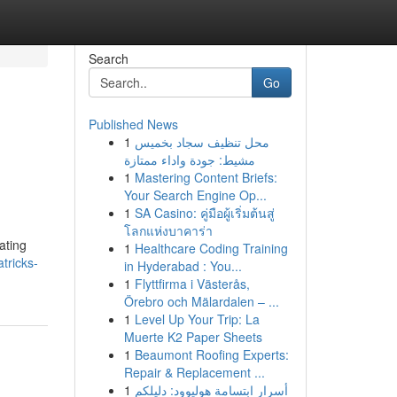
Search
Go
Published News
1
محل تنظيف سجاد بخميس
مشيط: جودة واداء ممتازة
1
Mastering Content Briefs:
Your Search Engine Op...
1
SA Casino: คู่มือผู้เริ่มต้นสู่
โลกแห่งบาคาร่า
ating
1
Healthcare Coding Training
tricks-
in Hyderabad : You...
1
Flyttfirma i Västerås,
Örebro och Mälardalen – ...
1
Level Up Your Trip: La
Muerte K2 Paper Sheets
1
Beaumont Roofing Experts:
Repair & Replacement ...
1
أسرار ابتسامة هوليوود: دليلكم