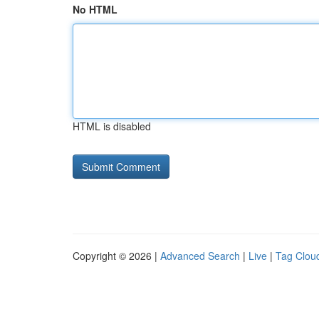
No HTML
HTML is disabled
Copyright © 2026 |
Advanced Search
|
Live
|
Tag Clou