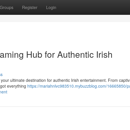
Groups
Register
Login
eaming Hub for Authentic Irish
ss
, your ultimate destination for authentic Irish entertainment. From captiv
e got everything
https://mariahnlvc983510.mybuzzblog.com/16665850/pa
ment