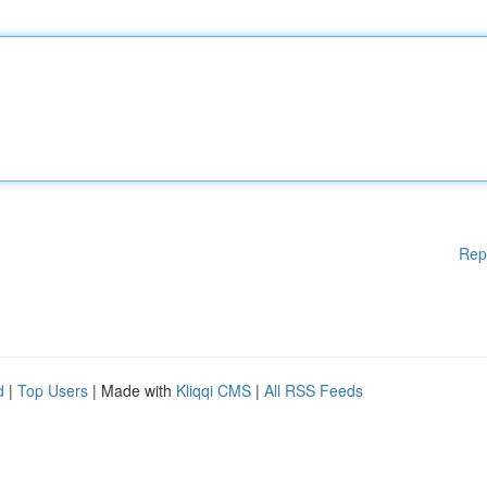
Rep
d
|
Top Users
| Made with
Kliqqi CMS
|
All RSS Feeds