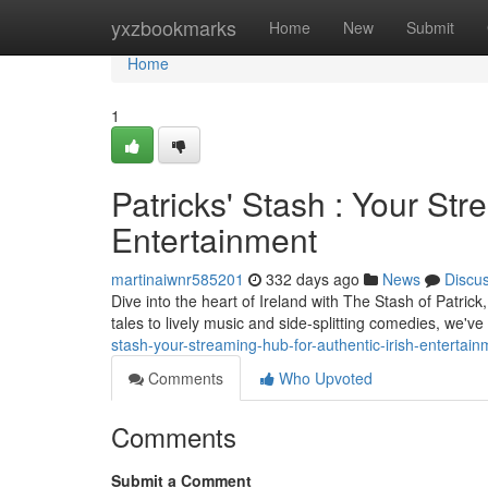
Home
yxzbookmarks
Home
New
Submit
Home
1
Patricks' Stash : Your Str
Entertainment
martinaiwnr585201
332 days ago
News
Discu
Dive into the heart of Ireland with The Stash of Patrick
tales to lively music and side-splitting comedies, we'v
stash-your-streaming-hub-for-authentic-irish-entertain
Comments
Who Upvoted
Comments
Submit a Comment