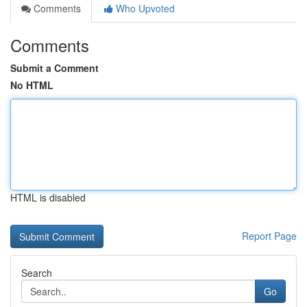
Comments
Who Upvoted
Comments
Submit a Comment
No HTML
HTML is disabled
Report Page
Search
Go