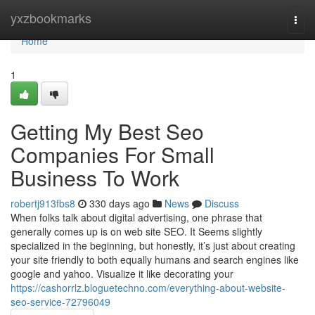
Home
yxzbookmarks
Togg
navi
Home
1
Getting My Best Seo
Companies For Small
Business To Work
robertj913fbs8
330 days ago
News
Discuss
When folks talk about digital advertising, one phrase that
generally comes up is on web site SEO. It Seems slightly
specialized in the beginning, but honestly, it’s just about creating
your site friendly to both equally humans and search engines like
google and yahoo. Visualize it like decorating your
https://cashorrlz.bloguetechno.com/everything-about-website-
seo-service-72796049