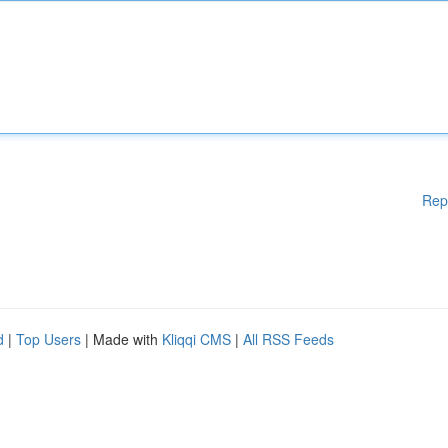
Rep
d
|
Top Users
| Made with
Kliqqi CMS
|
All RSS Feeds