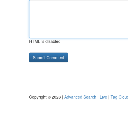
HTML is disabled
Copyright © 2026 |
Advanced Search
|
Live
|
Tag Clou