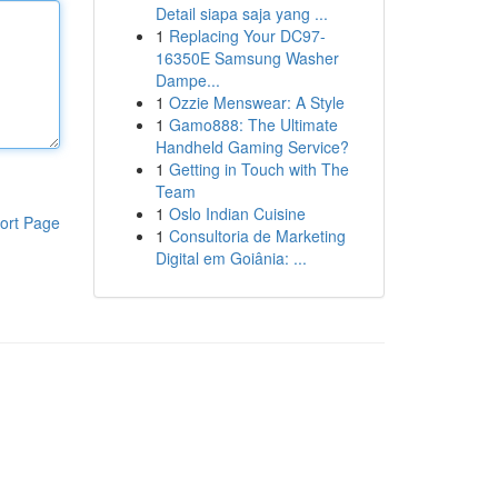
Detail siapa saja yang ...
1
Replacing Your DC97-
16350E Samsung Washer
Dampe...
1
Ozzie Menswear: A Style
1
Gamo888: The Ultimate
Handheld Gaming Service?
1
Getting in Touch with The
Team
1
Oslo Indian Cuisine
ort Page
1
Consultoria de Marketing
Digital em Goiânia: ...