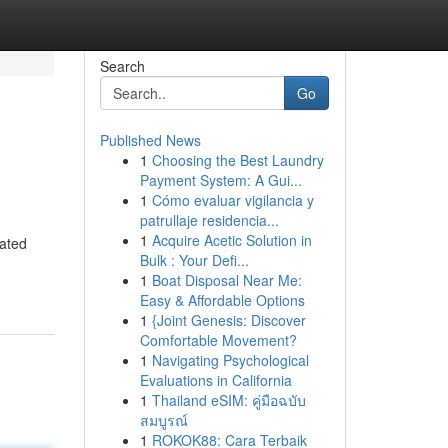
Search
Go
Published News
1
Choosing the Best Laundry
Payment System: A Gui...
1
Cómo evaluar vigilancia y
patrullaje residencia...
1
Acquire Acetic Solution in
rated
Bulk : Your Defi...
1
Boat Disposal Near Me:
Easy & Affordable Options
1
{Joint Genesis: Discover
Comfortable Movement?
1
Navigating Psychological
Evaluations in California
1
Thailand eSIM: คู่มือฉบับ
สมบูรณ์
1
ROKOK88: Cara Terbaik