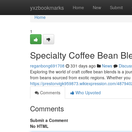
Home
yxzbookmarks
Home
New
Submit
Home
1
Specialty Coffee Bean Bl
reganbong691708
331 days ago
News
Discus
Exploring the world of craft coffee bean blends is a jou
from beans sourced from exotic regions. Whether you s
https://prestonvigk959873.wikiexpression.com/487940
Comments
Who Upvoted
Comments
Submit a Comment
No HTML