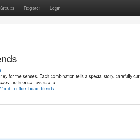
Groups
Register
Login
ends
s
rney for the senses. Each combination tells a special story, carefully cu
eek the intense flavors of a
2/craft_coffee_bean_blends