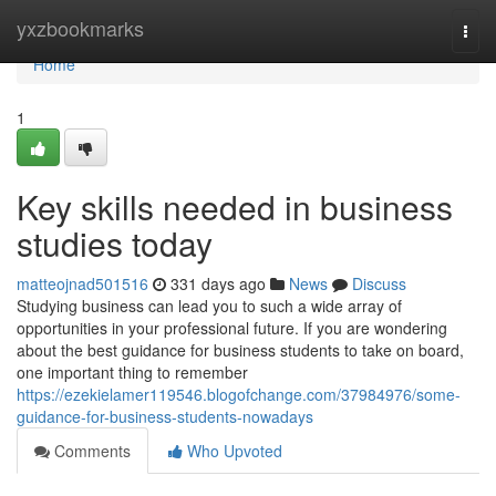
Home
yxzbookmarks
Togg
navi
Home
1
Key skills needed in business
studies today
matteojnad501516
331 days ago
News
Discuss
Studying business can lead you to such a wide array of
opportunities in your professional future. If you are wondering
about the best guidance for business students to take on board,
one important thing to remember
https://ezekielamer119546.blogofchange.com/37984976/some-
guidance-for-business-students-nowadays
Comments
Who Upvoted