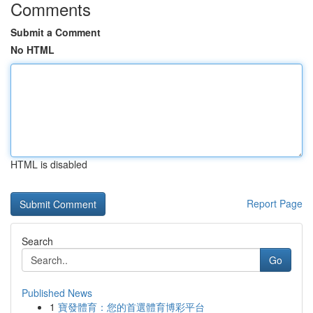
Comments
Submit a Comment
No HTML
HTML is disabled
Report Page
Search
Go
Published News
1
寶發體育：您的首選體育博彩平台