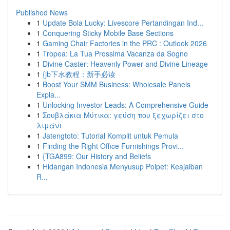
Published News
1
Update Bola Lucky: Livescore Pertandingan Ind...
1
Conquering Sticky Mobile Base Sections
1
Gaming Chair Factories in the PRC : Outlook 2026
1
Tropea: La Tua Prossima Vacanza da Sogno
1
Divine Caster: Heavenly Power and Divine Lineage
1
{jb下水教程：新手必读
1
Boost Your SMM Business: Wholesale Panels
Expla...
1
Unlocking Investor Leads: A Comprehensive Guide
1
Σουβλάκια Μύτικα: γεύση που ξεχωρίζει στο
λιμάνι
1
Jatengtoto: Tutorial Komplit untuk Pemula
1
Finding the Right Office Furnishings Provi...
1
{TGA899: Our History and Beliefs
1
Hidangan Indonesia Menyusup Poipet: Keajaiban
R...