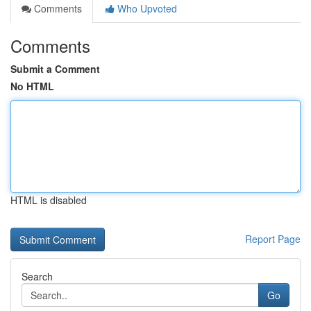
Comments
Who Upvoted
Comments
Submit a Comment
No HTML
HTML is disabled
Report Page
Search
Go