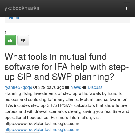
Home
yxzbookmarks
Togg
navi
Home
1
What tools in mutual fund
software for IFA help with step-
up SIP and SWP planning?
ryan8e57qqq9
329 days ago
News
Discuss
Planning rising investments or step-up withdrawals by hand is
tedious and confusing for many clients. Mutual fund software for
IFAs includes step-up SIP/STP/SWP calculators that show future
corpus and withdrawal scenarios clearly, saving you real time and
operational headaches. For more information, visit
https://www.redvisiontechnologies.com/
https://www.redvisiontechnologies.com/