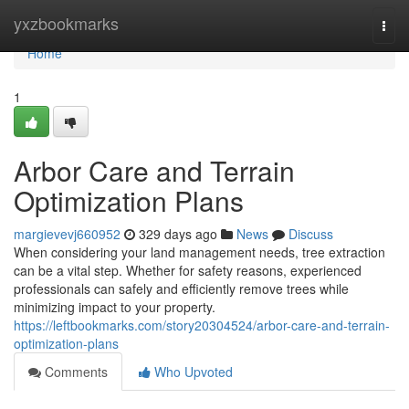
Home
yxzbookmarks
Togg
navi
Home
1
Arbor Care and Terrain
Optimization Plans
margievevj660952
329 days ago
News
Discuss
When considering your land management needs, tree extraction
can be a vital step. Whether for safety reasons, experienced
professionals can safely and efficiently remove trees while
minimizing impact to your property.
https://leftbookmarks.com/story20304524/arbor-care-and-terrain-
optimization-plans
Comments
Who Upvoted