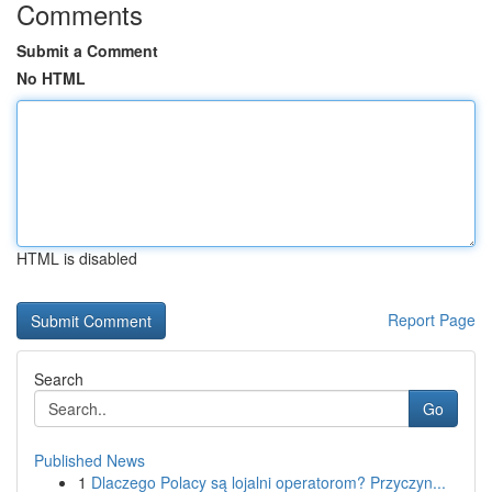
Comments
Submit a Comment
No HTML
HTML is disabled
Report Page
Search
Go
Published News
1
Dlaczego Polacy są lojalni operatorom? Przyczyn...