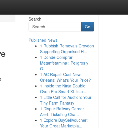
Search
Go
Published News
1
Rubbish Removals Croydon
ve
Supporting Organised H...
1
Dónde Comprar
Metanfetamina : Peligros y
O...
1
AC Repair Cost New
e
Orleans: What's Your Price?
1
Inside the Ninja Double
Oven Pro Smart XL Is a ...
1
Little Calf for Auction: Your
Tiny Farm Fantasy
1
Dispur Railway Career
Alert: Ticketing Cha...
1
Explore BuySellVoucher:
Your Great Marketpla...