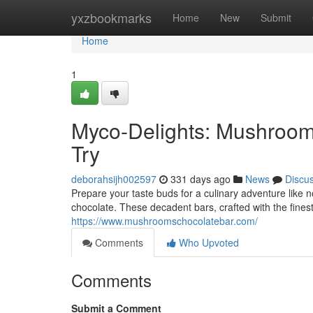
Home
yxzbookmarks
Home
New
Submit
Home
1
Myco-Delights: Mushroom
Try
deborahsijh002597
331 days ago
News
Discu
Prepare your taste buds for a culinary adventure like 
chocolate. These decadent bars, crafted with the fines
https://www.mushroomschocolatebar.com/
Comments
Who Upvoted
Comments
Submit a Comment