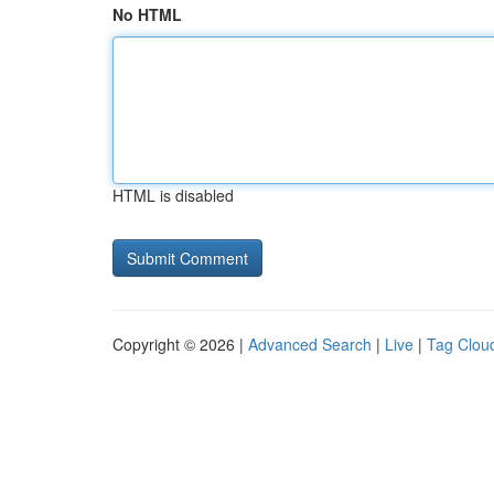
No HTML
HTML is disabled
Copyright © 2026 |
Advanced Search
|
Live
|
Tag Clou