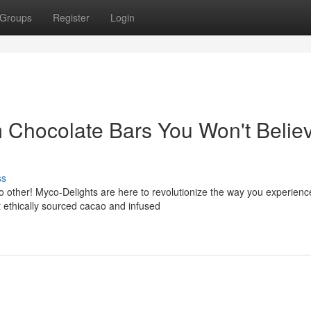
Groups
Register
Login
 Chocolate Bars You Won't Belie
ss
no other! Myco-Delights are here to revolutionize the way you experienc
t ethically sourced cacao and infused