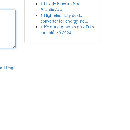
1
Lovely Flowers Near
Atlantic Ave
1
High electricity dc dc
converter for energy sto...
1
Kệ đựng quần áo gỗ - Trào
lưu thiết kế 2024
ort Page