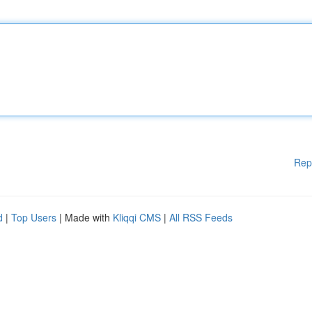
Rep
d
|
Top Users
| Made with
Kliqqi CMS
|
All RSS Feeds