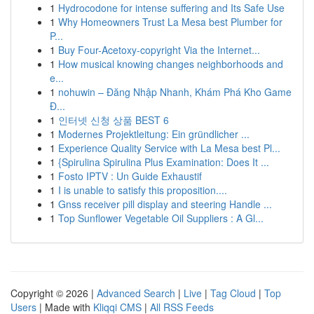
1
Hydrocodone for intense suffering and Its Safe Use
1
Why Homeowners Trust La Mesa best Plumber for
P...
1
Buy Four-Acetoxy-copyright Via the Internet...
1
How musical knowing changes neighborhoods and
e...
1
nohuwin – Đăng Nhập Nhanh, Khám Phá Kho Game
Đ...
1
인터넷 신청 상품 BEST 6
1
Modernes Projektleitung: Ein gründlicher ...
1
Experience Quality Service with La Mesa best Pl...
1
{Spirulina Spirulina Plus Examination: Does It ...
1
Fosto IPTV : Un Guide Exhaustif
1
I is unable to satisfy this proposition....
1
Gnss receiver pill display and steering Handle ...
1
Top Sunflower Vegetable Oil Suppliers : A Gl...
Copyright © 2026 |
Advanced Search
|
Live
|
Tag Cloud
|
Top
Users
| Made with
Kliqqi CMS
|
All RSS Feeds