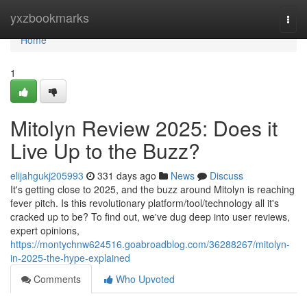
Home
yxzbookmarks
Togg
navi
Home
1
Mitolyn Review 2025: Does it
Live Up to the Buzz?
elijahgukj205993
331 days ago
News
Discuss
It's getting close to 2025, and the buzz around Mitolyn is reaching
fever pitch. Is this revolutionary platform/tool/technology all it's
cracked up to be? To find out, we've dug deep into user reviews,
expert opinions,
https://montychnw624516.goabroadblog.com/36288267/mitolyn-
in-2025-the-hype-explained
Comments
Who Upvoted