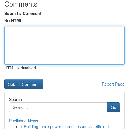
Comments
Submit a Comment
No HTML
HTML is disabled
Report Page
Search
Go
Published News
1
Building more powerful businesses via efficient...