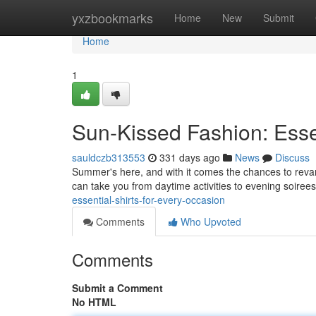
Home
yxzbookmarks
Home
New
Submit
Home
1
Sun-Kissed Fashion: Essen
sauldczb313553
331 days ago
News
Discuss
Summer's here, and with it comes the chances to revamp
can take you from daytime activities to evening soirees
essential-shirts-for-every-occasion
Comments
Who Upvoted
Comments
Submit a Comment
No HTML