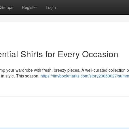
Groups
Register
Login
tial Shirts for Every Occasion
 your wardrobe with fresh, breezy pieces. A well-curated collection of
 in style. This season,
https://tinybookmarks.com/story20059027/summ