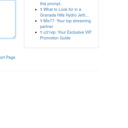
this prompt.
1
What to Look for in a
Granada Hills Hydro Jetti...
1
Mix77: Your top streaming
partner
1
u31vip: Your Exclusive VIP
Promotion Guide
ort Page