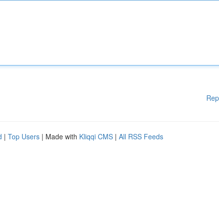
Rep
d
|
Top Users
| Made with
Kliqqi CMS
|
All RSS Feeds