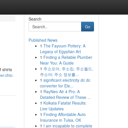
Search
Go
Published News
1
The Fayoum Pottery: A
Legacy of Egyptian Art
1
Finding a Reliable Plumber
Near You: A Guide
1
주소모아, 주소킹, 주소월드,
 shirts
주소야: 주소 정보를...
er-chic-
1
significant electricity dc dc
converter for Ele...
1
RayNeo Air 4 Pro: A
Detailed Review of These ...
1
Kolkata Fatafat Results:
Live Updates
1
Finding Affordable Auto
Insurance in Tulsa, OK
1
I am incapable to complete