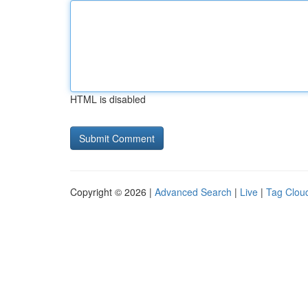
HTML is disabled
Copyright © 2026 |
Advanced Search
|
Live
|
Tag Clou