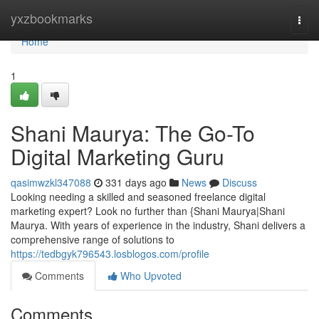
Home
yxzbookmarks
Togg
navi
Home
1
Shani Maurya: The Go-To
Digital Marketing Guru
qasimwzkl347088
331 days ago
News
Discuss
Looking needing a skilled and seasoned freelance digital
marketing expert? Look no further than {Shani Maurya|Shani
Maurya. With years of experience in the industry, Shani delivers a
comprehensive range of solutions to
https://tedbgyk796543.losblogos.com/profile
Comments
Who Upvoted
Comments