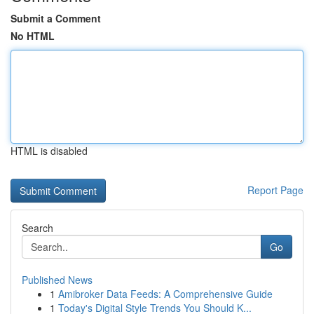
Submit a Comment
No HTML
HTML is disabled
Report Page
Search
Go
Published News
1
Amibroker Data Feeds: A Comprehensive Guide
1
Today's Digital Style Trends You Should K...