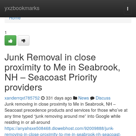
Home
yxzbookmarks
Togg
navi
Home
1
Junk Removal in close
proximity to Me in Seabrook,
NH – Seacoast Priority
providers
xanderrqxt785752
331 days ago
News
Discuss
Junk removing in close proximity to Me in Seabrook, NH –
Seacoast precedence products and services for those who’ve at
any time typed “junk removing around me” into Google while
residing in or all-around
https://anyahsxe508468.diowebhost.com/92009888/junk-
removing-in-close-proximity-to-me-in-seabrook-nh-seacoast-