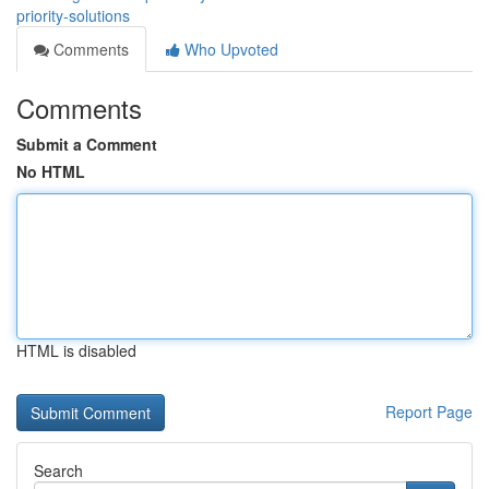
priority-solutions
Comments
Who Upvoted
Comments
Submit a Comment
No HTML
HTML is disabled
Report Page
Search